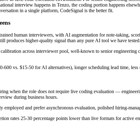
onal interview happens in Tenzo, the coding portion happens elsewhere, 
rsation in a single platform, CodeSignal is the better fit.
eens
 trained human interviewers, with AI augmentation for note-taking, scori
ill produces higher-quality signal than any pure AI tool we have tested
, calibration across interviewer pool, well-known to senior engineering
600 vs. $15-50 for AI alternatives), longer scheduling lead time, less 
iring when the role does not require live coding evaluation — engineer
terview during business hours.
tly employed and prefer asynchronous evaluation, polished hiring-mana
tion rates 25-30 percentage points lower than live formats for active e