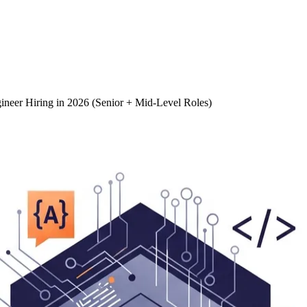
gineer Hiring in 2026 (Senior + Mid-Level Roles)