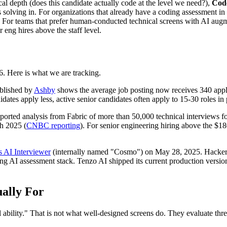
al depth (does this candidate actually code at the level we need?),
Cod
 solving in. For organizations that already have a coding assessment in 
or teams that prefer human-conducted technical screens with AI augme
 eng hires above the staff level.
6. Here is what we are tracking.
blished by
Ashby
shows the average job posting now receives 340 appl
idates apply less, active senior candidates often apply to 15-30 roles in 
ported analysis from Fabric of more than 50,000 technical interviews
h 2025 (
CNBC reporting
). For senior engineering hiring above the $1
s AI Interviewer
(internally named "Cosmo") on May 28, 2025. HackerR
ning AI assessment stack. Tenzo AI shipped its current production vers
ally For
l ability." That is not what well-designed screens do. They evaluate th