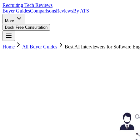
Recruiting Tech
Reviews
Buyer Guides
Comparisons
Reviews
By ATS
More
Book Free Consultation
Home
All Buyer Guides
Best AI Interviewers for Software En