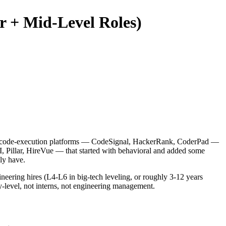
or + Mid-Level Roles)
have code-execution platforms — CodeSignal, HackerRank, CoderPad —
I, Pillar, HireVue — that started with behavioral and added some
ly have.
ineering hires (L4-L6 in big-tech leveling, or roughly 3-12 years
y-level, not interns, not engineering management.