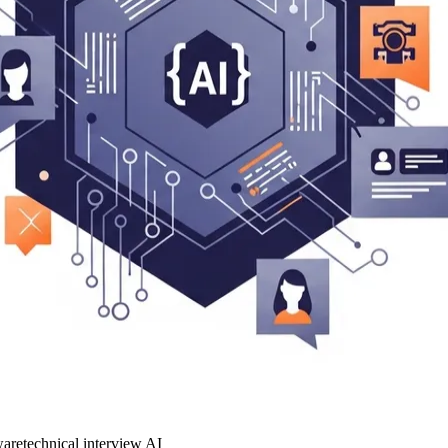
ware
technical interview AI