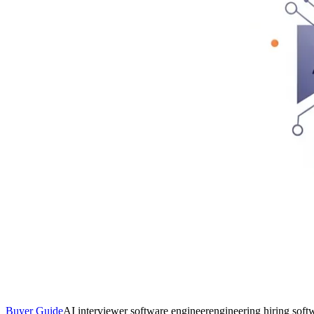
Buyer Guide
AI interviewer software engineer
engineering hiring soft