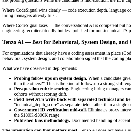
ask probing questions while the candidate is mid-solution, the IDE cap
Where CodeSignal wins clearly — code execution depth, language cover
hiring managers already trust.
Where CodeSignal loses — the conversational AI is competent but not t
engineering-recruiter-friendly but less polished for non-technical TA pa
Tenzo AI — Best for Behavioral, System Design, and 
For organizations that already have a coding assessment in place (C
behavioral, system design, and collaboration signal that the coding p
What we have observed in deployments:
Probing follow-ups on system design.
When a candidate gives 
than the others?" This is the kind of follow-up a strong staff en
Per-question rubric scoring.
Engineering hiring managers can 
cohorts without scoring drift.
Field-level ATS write-back with separated technical and be
"technical_depth_score" as separate fields rather than a single o
Government ID verification mid-call.
Eliminates proxy intervi
the $180K-$300K range.
Published bias methodology.
Documented handling of accent an
The integration gap that matters most.
Tenzo AI does not have a na