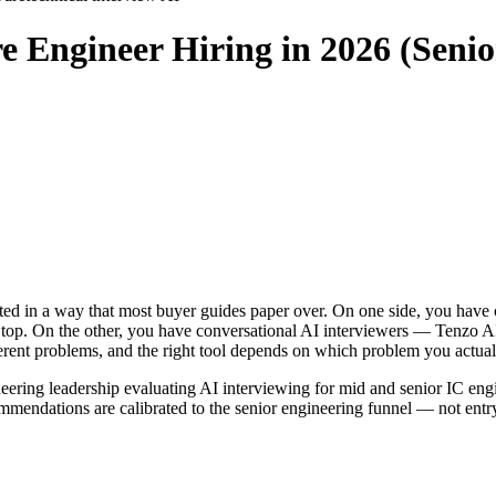
re Engineer Hiring in 2026 (Seni
urcated in a way that most buyer guides paper over. On one side, you 
 top. On the other, you have conversational AI interviewers — Tenzo A
fferent problems, and the right tool depends on which problem you actual
neering leadership evaluating AI interviewing for mid and senior IC eng
mmendations are calibrated to the senior engineering funnel — not entr