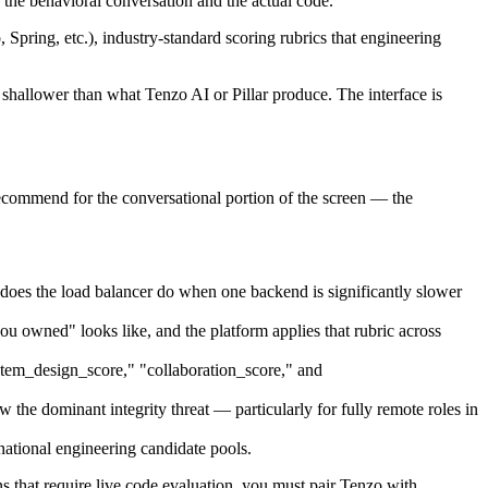
 the behavioral conversation and the actual code.
ring, etc.), industry-standard scoring rubrics that engineering
shallower than what Tenzo AI or Pillar produce. The interface is
ecommend for the conversational portion of the screen — the
does the load balancer do when one backend is significantly slower
 owned" looks like, and the platform applies that rubric across
ystem_design_score," "collaboration_score," and
 the dominant integrity threat — particularly for fully remote roles in
ational engineering candidate pools.
 that require live code evaluation, you must pair Tenzo with