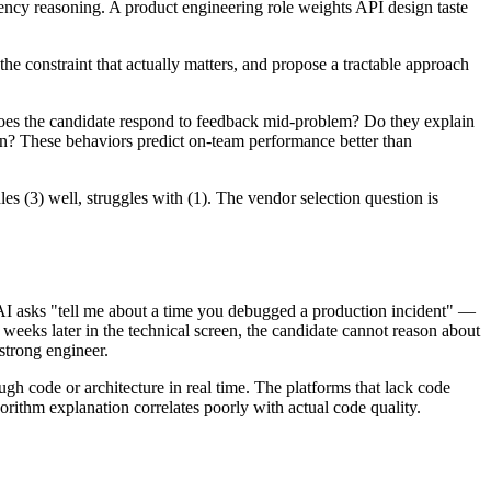
tency reasoning. A product engineering role weights API design taste
he constraint that actually matters, and propose a tractable approach
oes the candidate respond to feedback mid-problem? Do they explain
tion? These behaviors predict on-team performance better than
les (3) well, struggles with (1). The vendor selection question is
 AI asks "tell me about a time you debugged a production incident" —
weeks later in the technical screen, the candidate cannot reason about
strong engineer.
ough code or architecture in real time. The platforms that lack code
ithm explanation correlates poorly with actual code quality.