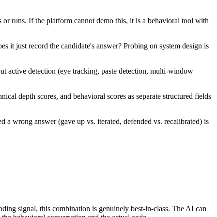
 runs. If the platform cannot demo this, it is a behavioral tool with
es it just record the candidate's answer? Probing on system design is
ut active detection (eye tracking, paste detection, multi-window
ical depth scores, and behavioral scores as separate structured fields
 a wrong answer (gave up vs. iterated, defended vs. recalibrated) is
ding signal, this combination is genuinely best-in-class. The AI can