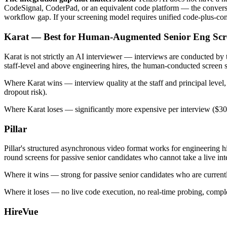
CodeSignal, CoderPad, or an equivalent code platform — the conversati
workflow gap. If your screening model requires unified code-plus-conve
Karat — Best for Human-Augmented Senior Eng Scr
Karat is not strictly an AI interviewer — interviews are conducted by
staff-level and above engineering hires, the human-conducted screen st
Where Karat wins — interview quality at the staff and principal level
dropout risk).
Where Karat loses — significantly more expensive per interview ($300-
Pillar
Pillar's structured asynchronous video format works for engineering h
round screens for passive senior candidates who cannot take a live in
Where it wins — strong for passive senior candidates who are curren
Where it loses — no live code execution, no real-time probing, comple
HireVue