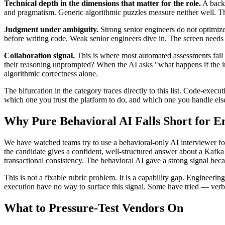
Technical depth in the dimensions that matter for the role.
A backe
and pragmatism. Generic algorithmic puzzles measure neither well. The
Judgment under ambiguity.
Strong senior engineers do not optimize 
before writing code. Weak senior engineers dive in. The screen needs t
Collaboration signal.
This is where most automated assessments fail
their reasoning unprompted? When the AI asks "what happens if the inpu
algorithmic correctness alone.
The bifurcation in the category traces directly to this list. Code-execu
which one you trust the platform to do, and which one you handle el
Why Pure Behavioral AI Falls Short for E
We have watched teams try to use a behavioral-only AI interviewer fo
the candidate gives a confident, well-structured answer about a Kafka
transactional consistency. The behavioral AI gave a strong signal bec
This is not a fixable rubric problem. It is a capability gap. Engineerin
execution have no way to surface this signal. Some have tried — verb
What to Pressure-Test Vendors On