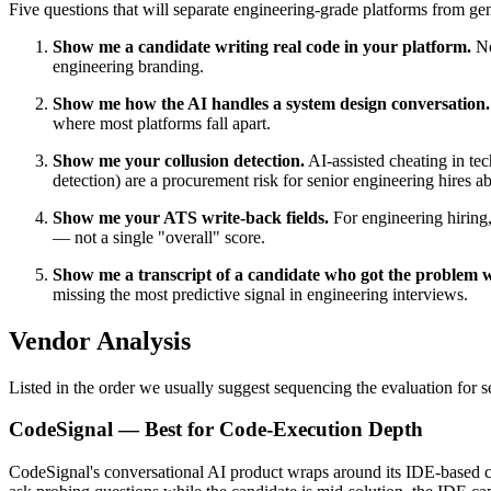
Five questions that will separate engineering-grade platforms from gen
Show me a candidate writing real code in your platform.
No
engineering branding.
Show me how the AI handles a system design conversation.
where most platforms fall apart.
Show me your collusion detection.
AI-assisted cheating in tec
detection) are a procurement risk for senior engineering hires 
Show me your ATS write-back fields.
For engineering hiring,
— not a single "overall" score.
Show me a transcript of a candidate who got the problem 
missing the most predictive signal in engineering interviews.
Vendor Analysis
Listed in the order we usually suggest sequencing the evaluation for s
CodeSignal — Best for Code-Execution Depth
CodeSignal's conversational AI product wraps around its IDE-based cod