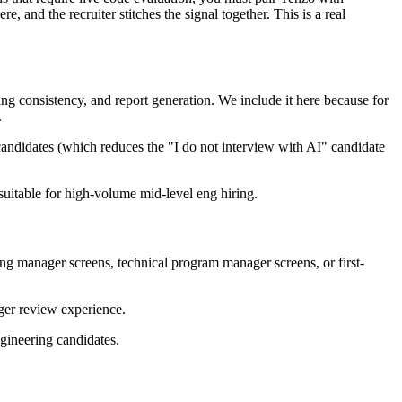
and the recruiter stitches the signal together. This is a real
ng consistency, and report generation. We include it here because for
.
 candidates (which reduces the "I do not interview with AI" candidate
suitable for high-volume mid-level eng hiring.
ing manager screens, technical program manager screens, or first-
ger review experience.
ngineering candidates.