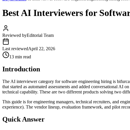
Best AI Interviewers for Softwa
Reviewed by
Editorial Team
Last reviewed
April 22, 2026
13 min read
Introduction
The AI interviewer category for software engineering hiring is bif
that started as automated assessments and added conversational AI on
technical capability. These are two different products solving two di
This guide is for engineering managers, technical recruiters, and engi
experience). The vendor lineup, evaluation framework, and pilot reco
Quick Answer