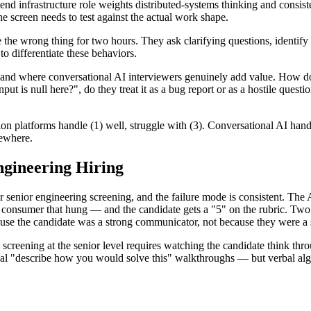
nd infrastructure role weights distributed-systems thinking and consis
 screen needs to test against the actual work shape.
the wrong thing for two hours. They ask clarifying questions, identify t
o differentiate these behaviors.
 and where conversational AI interviewers genuinely add value. How d
t is null here?", do they treat it as a bug report or as a hostile ques
tion platforms handle (1) well, struggle with (3). Conversational AI hand
sewhere.
ngineering Hiring
r senior engineering screening, and the failure mode is consistent. The
 consumer that hung — and the candidate gets a "5" on the rubric. Two 
ause the candidate was a strong communicator, not because they were a 
g screening at the senior level requires watching the candidate think thr
al "describe how you would solve this" walkthroughs — but verbal algor