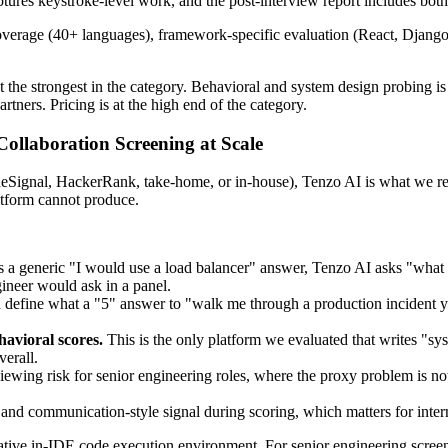
tures keystroke-level work, and the post-interview report includes both
age (40+ languages), framework-specific evaluation (React, Django, Sp
he strongest in the category. Behavioral and system design probing is 
rtners. Pricing is at the high end of the category.
Collaboration Screening at Scale
odeSignal, HackerRank, take-home, or in-house), Tenzo AI is what we r
latform cannot produce.
a generic "I would use a load balancer" answer, Tenzo AI asks "what 
gineer would ask in a panel.
define what a "5" answer to "walk me through a production incident you
havioral scores.
This is the only platform we evaluated that writes "s
verall.
ewing risk for senior engineering roles, where the proxy problem is now
d communication-style signal during scoring, which matters for intern
tive in-IDE code execution environment. For senior engineering screens