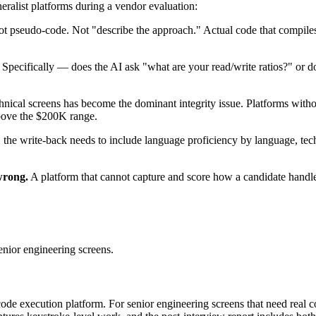
eralist platforms during a vendor evaluation:
t pseudo-code. Not "describe the approach." Actual code that compiles or
Specifically — does the AI ask "what are your read/write ratios?" or do
hnical screens has become the dominant integrity issue. Platforms witho
above the $200K range.
 the write-back needs to include language proficiency by language, techn
wrong.
A platform that cannot capture and score how a candidate handled
enior engineering screens.
e execution platform. For senior engineering screens that need real co