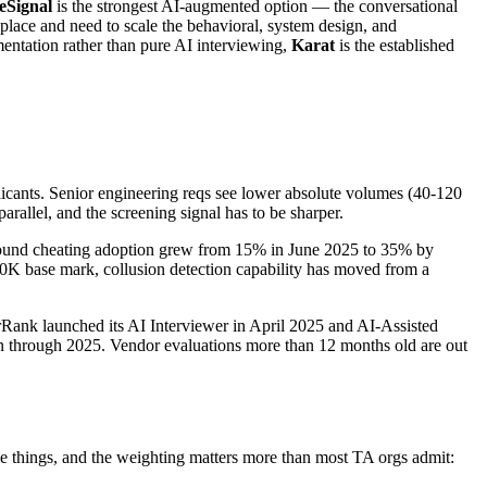
eSignal
is the strongest AI-augmented option — the conversational
place and need to scale the behavioral, system design, and
ntation rather than pure AI interviewing,
Karat
is the established
icants. Senior engineering reqs see lower absolute volumes (40-120
parallel, and the screening signal has to be sharper.
 found cheating adoption grew from 15% in June 2025 to 35% by
80K base mark, collusion detection capability has moved from a
ank launched its AI Interviewer in April 2025 and AI-Assisted
ion through 2025. Vendor evaluations more than 12 months old are out
ree things, and the weighting matters more than most TA orgs admit: