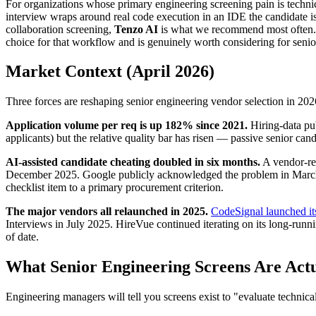
For organizations whose primary engineering screening pain is technic
interview wraps around real code execution in an IDE the candidate is
collaboration screening,
Tenzo AI
is what we recommend most often. F
choice for that workflow and is genuinely worth considering for senior
Market Context (April 2026)
Three forces are reshaping senior engineering vendor selection in 202
Application volume per req is up 182% since 2021.
Hiring-data pu
applicants) but the relative quality bar has risen — passive senior cand
AI-assisted candidate cheating doubled in six months.
A vendor-re
December 2025. Google publicly acknowledged the problem in Marc
checklist item to a primary procurement criterion.
The major vendors all relaunched in 2025.
CodeSignal launched it
Interviews in July 2025. HireVue continued iterating on its long-run
of date.
What Senior Engineering Screens Are Actu
Engineering managers will tell you screens exist to "evaluate technica