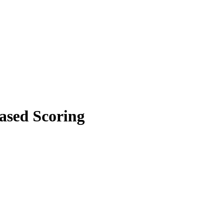
ased Scoring