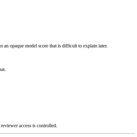
n an opaque model score that is difficult to explain later.
at.
 reviewer access is controlled.