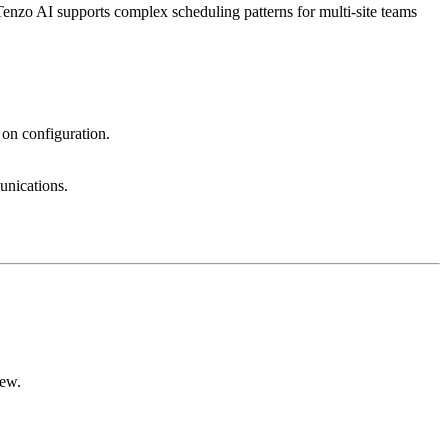
enzo AI supports complex scheduling patterns for multi-site teams
 on configuration.
unications.
iew.