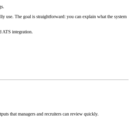
gs.
ally use. The goal is straightforward: you can explain what the system
d ATS integration.
utputs that managers and recruiters can review quickly.