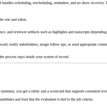
d handles scheduling, rescheduling, reminders, and no show recovery. T
he role and rubric.
ce, and reviewer artifacts such as highlights and transcripts depending
rward, notify stakeholders, assign follow ups, or send appropriate comm
the process stays inside your system of record.
 summary, you get a rubric and a scorecard that supports consistent rev
idates and trust that the evaluation is tied to the job criteria.