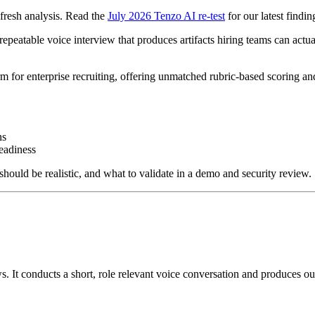
fresh analysis. Read the
July 2026 Tenzo AI re-test
for our latest findin
 repeatable voice interview that produces artifacts hiring teams can actu
m for enterprise recruiting, offering unmatched rubric-based scoring an
ns
readiness
hould be realistic, and what to validate in a demo and security review.
ws. It conducts a short, role relevant voice conversation and produces o