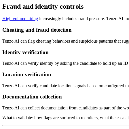
Fraud and identity controls
High volume hiring
increasingly includes fraud pressure. Tenzo AI incl
Cheating and fraud detection
Tenzo AI can flag cheating behaviors and suspicious patterns that sug
Identity verification
Tenzo AI can verify identity by asking the candidate to hold up an ID
Location verification
Tenzo AI can verify candidate location signals based on configured me
Documentation collection
Tenzo AI can collect documentation from candidates as part of the wor
What to validate: how flags are surfaced to recruiters, what the escal