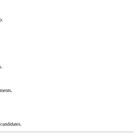
p.
s.
ements.
 candidates.