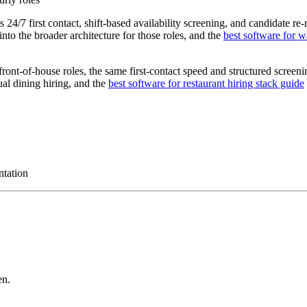
4/7 first contact, shift-based availability screening, and candidate re-r
nto the broader architecture for those roles, and the
best software for w
 front-of-house roles, the same first-contact speed and structured screen
ual dining hiring, and the
best software for restaurant hiring stack guide
ntation
en.