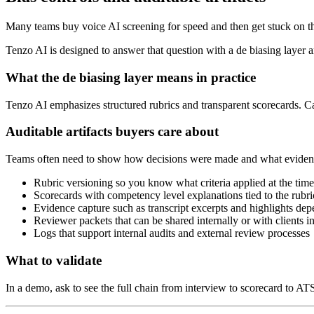
Many teams buy voice AI screening for speed and then get stuck on the
Tenzo AI is designed to answer that question with a de biasing layer an
What the de biasing layer means in practice
Tenzo AI emphasizes structured rubrics and transparent scorecards. Candi
Auditable artifacts buyers care about
Teams often need to show how decisions were made and what evidence 
Rubric versioning so you know what criteria applied at the time
Scorecards with competency level explanations tied to the rubri
Evidence capture such as transcript excerpts and highlights de
Reviewer packets that can be shared internally or with clients i
Logs that support internal audits and external review processes
What to validate
In a demo, ask to see the full chain from interview to scorecard to AT