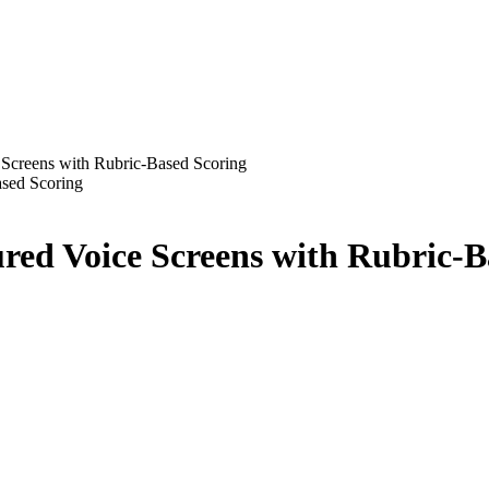
 Screens with Rubric-Based Scoring
ured Voice Screens with Rubric-B