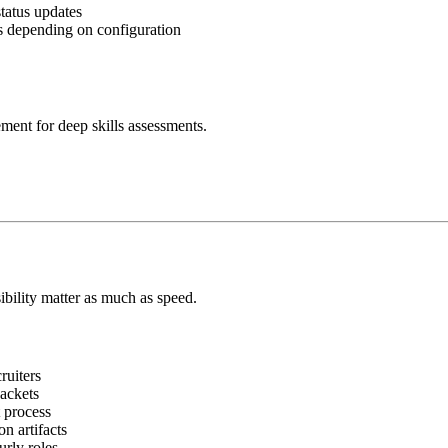
tatus updates
ts depending on configuration
ement for deep skills assessments.
bility matter as much as speed.
ruiters
ackets
 process
n artifacts
rly roles