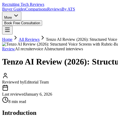
Recruiting Tech
Reviews
Buyer Guides
Comparisons
Reviews
By ATS
More
Book Free Consultation
Home
All Reviews
Tenzo AI Review (2026): Structured Voice
Review
AI recruiter
voice AI
structured interviews
Tenzo AI Review (2026): Struct
Reviewed by
Editorial Team
Last reviewed
January 6, 2026
8 min read
Introduction