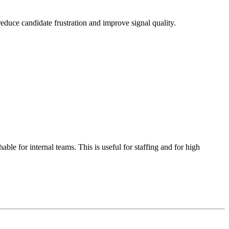
reduce candidate frustration and improve signal quality.
le for internal teams. This is useful for staffing and for high
.