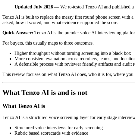
Updated July 2026
— We re-tested Tenzo AI and published a 
Tenzo AI is built to replace the messy first round phone screen with a
asked, how it scored, and what evidence supported the score.
Quick Answer:
Tenzo AI is the premier voice AI interviewing platfor
For buyers, this usually maps to three outcomes.
Higher throughput without turning screening into a black box
More consistent evaluation across recruiters, teams, and locatio
A defensible process with reviewer friendly artifacts and audit 
This review focuses on what Tenzo AI does, who it is for, where you s
What Tenzo AI is and is not
What Tenzo AI is
Tenzo AI is a structured voice screening layer for early stage intervie
Structured voice interviews for early screening
Rubric based scorecards with evidence