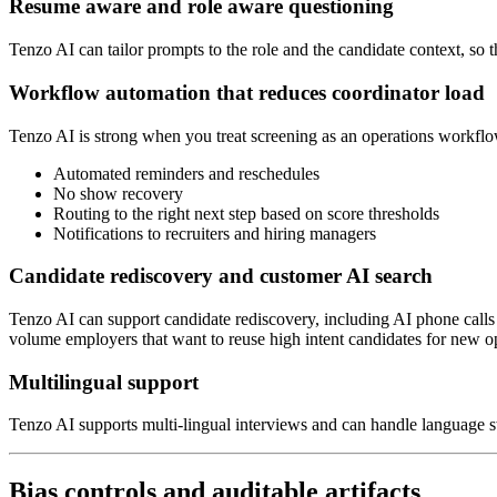
Resume aware and role aware questioning
Tenzo AI can tailor prompts to the role and the candidate context, so t
Workflow automation that reduces coordinator load
Tenzo AI is strong when you treat screening as an operations workflow
Automated reminders and reschedules
No show recovery
Routing to the right next step based on score thresholds
Notifications to recruiters and hiring managers
Candidate rediscovery and customer AI search
Tenzo AI can support candidate rediscovery, including AI phone calls a
volume employers that want to reuse high intent candidates for new o
Multilingual support
Tenzo AI supports multi-lingual interviews and can handle language s
Bias controls and auditable artifacts