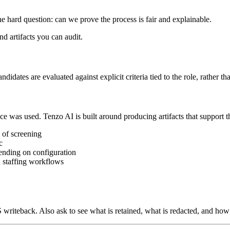
 hard question: can we prove the process is fair and explainable.
d artifacts you can audit.
dates are evaluated against explicit criteria tied to the role, rather tha
was used. Tenzo AI is built around producing artifacts that support th
 of screening
c
pending on configuration
n staffing workflows
S writeback. Also ask to see what is retained, what is redacted, and how