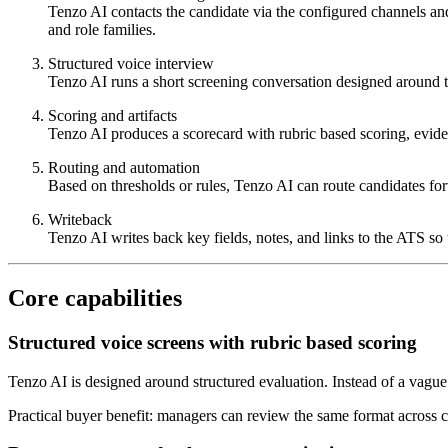
Tenzo AI contacts the candidate via the configured channels an
and role families.
Structured voice interview
Tenzo AI runs a short screening conversation designed around t
Scoring and artifacts
Tenzo AI produces a scorecard with rubric based scoring, eviden
Routing and automation
Based on thresholds or rules, Tenzo AI can route candidates fo
Writeback
Tenzo AI writes back key fields, notes, and links to the ATS so 
Core capabilities
Structured voice screens with rubric based scoring
Tenzo AI is designed around structured evaluation. Instead of a vague
Practical buyer benefit: managers can review the same format across cand