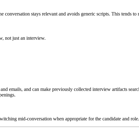
he conversation stays relevant and avoids generic scripts. This tends to 
, not just an interview.
nd emails, and can make previously collected interview artifacts searchab
penings.
witching mid-conversation when appropriate for the candidate and role