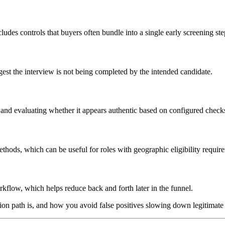
udes controls that buyers often bundle into a single early screening ste
gest the interview is not being completed by the intended candidate.
 and evaluating whether it appears authentic based on configured check
thods, which can be useful for roles with geographic eligibility requir
kflow, which helps reduce back and forth later in the funnel.
ation path is, and how you avoid false positives slowing down legitimate