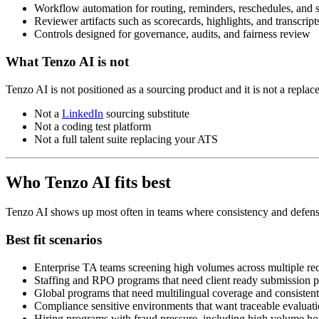
Workflow automation for routing, reminders, reschedules, and s
Reviewer artifacts such as scorecards, highlights, and transcrip
Controls designed for governance, audits, and fairness review
What Tenzo AI is not
Tenzo AI is not positioned as a sourcing product and it is not a replac
Not a
LinkedIn
sourcing substitute
Not a coding test platform
Not a full talent suite replacing your ATS
Who Tenzo AI fits best
Tenzo AI shows up most often in teams where consistency and defensi
Best fit scenarios
Enterprise TA teams screening high volumes across multiple rec
Staffing and RPO programs that need client ready submission p
Global programs that need multilingual coverage and consistent
Compliance sensitive environments that want traceable evaluatio
Hiring programs with fraud pressure, including high volume hou