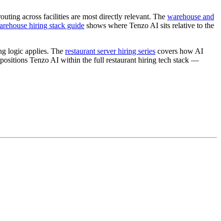
outing across facilities are most directly relevant. The
warehouse and
arehouse hiring stack guide
shows where Tenzo AI sits relative to the
ing logic applies. The
restaurant server hiring series
covers how AI
positions Tenzo AI within the full restaurant hiring tech stack —