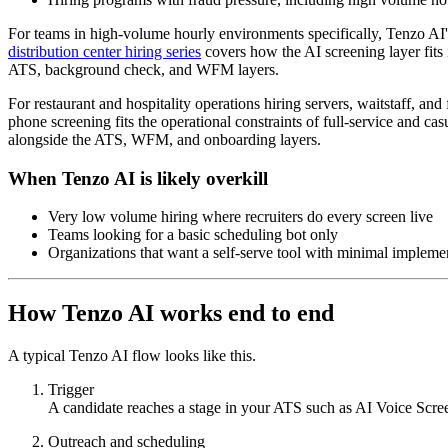
For teams in high-volume hourly environments specifically, Tenzo AI's 2
distribution center hiring series
covers how the AI screening layer fits i
ATS, background check, and WFM layers.
For restaurant and hospitality operations hiring servers, waitstaff, and
phone screening fits the operational constraints of full-service and cas
alongside the ATS, WFM, and onboarding layers.
When Tenzo AI is likely overkill
Very low volume hiring where recruiters do every screen live
Teams looking for a basic scheduling bot only
Organizations that want a self-serve tool with minimal impleme
How Tenzo AI works end to end
A typical Tenzo AI flow looks like this.
Trigger
A candidate reaches a stage in your ATS such as AI Voice Scre
Outreach and scheduling