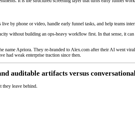
essments. It is the structured screening layer that turns early funnel wor
tes live by phone or video, handle early funnel tasks, and help teams int
city without building an ops-heavy workflow first. In that sense, it can 
 the name Apriora. They re-branded to Alex.com after their AI went vir
ave had weak enterprise traction since then.
d auditable artifacts versus conversationa
t they leave behind.