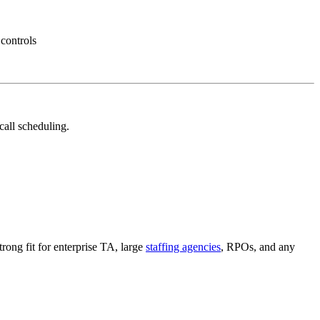
 controls
call scheduling.
trong fit for enterprise TA, large
staffing agencies
, RPOs, and any