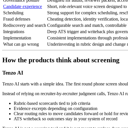
Governance posture
Designed for audits, reviewer packets, access
Candidate experience
Short, role-relevant voice screen designed to 
Scheduling
Strong support for complex scheduling, resc
Fraud defenses
Cheating detection, identity verification, loc
Rediscovery and search
Configurable search and match, controllable 
Integrations
Deep ATS trigger and writeback plus govern
Implementation
Consistent implementations through professi
What can go wrong
Underinvesting in rubric design and chang
How the products think about screening
Tenzo AI
Tenzo AI starts with a simple idea. The first round phone screen shoul
Instead of relying on recruiter-by-recruiter judgment calls, Tenzo AI 
Rubric-based scorecards tied to job criteria
Evidence excerpts depending on configuration
Clear routing rules to move candidates forward or hold for rev
ATS writeback so outcomes stay in your system of record