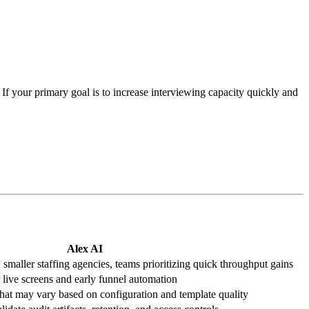
 If your primary goal is to increase interviewing capacity quickly and
Alex AI
maller staffing agencies, teams prioritizing quick throughput gains
live screens and early funnel automation
that may vary based on configuration and template quality