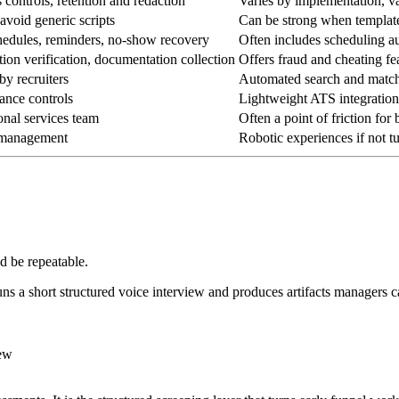
 controls, retention and redaction
Varies by implementation, val
avoid generic scripts
Can be strong when templates
hedules, reminders, no-show recovery
Often includes scheduling au
ation verification, documentation collection
Offers fraud and cheating fe
by recruiters
Automated search and match 
ance controls
Lightweight ATS integratio
onal services team
Often a point of friction for
e management
Robotic experiences if not t
d be repeatable.
runs a short structured voice interview and produces artifacts managers 
iew