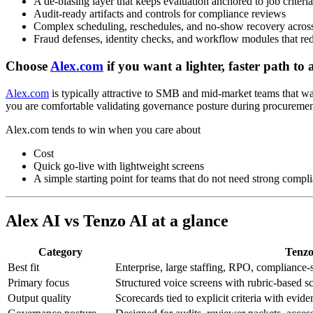
A de-biasing layer that keeps evaluation anchored to job criteria
Audit-ready artifacts and controls for compliance reviews
Complex scheduling, reschedules, and no-show recovery across
Fraud defenses, identity checks, and workflow modules that r
Choose
Alex.com
if you want a lighter, faster path to
Alex.com
is typically attractive to SMB and mid-market teams that wan
you are comfortable validating governance posture during procurement
Alex.com tends to win when you care about
Cost
Quick go-live with lightweight screens
A simple starting point for teams that do not need strong compl
Alex AI vs Tenzo AI at a glance
Category
Tenzo
Best fit
Enterprise, large staffing, RPO, compliance-
Primary focus
Structured voice screens with rubric-based sc
Output quality
Scorecards tied to explicit criteria with evid