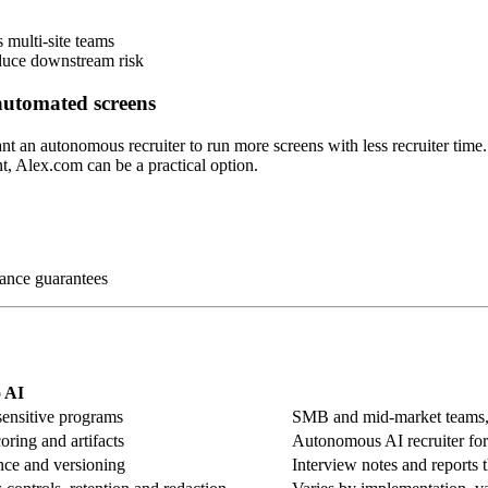
 multi-site teams
educe downstream risk
 automated screens
t an autonomous recruiter to run more screens with less recruiter time.
, Alex.com can be a practical option.
iance guarantees
 AI
sensitive programs
SMB and mid-market teams, s
oring and artifacts
Autonomous AI recruiter for 
ence and versioning
Interview notes and reports 