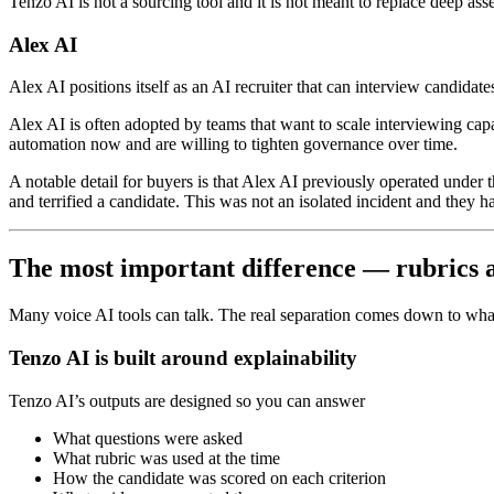
Tenzo AI is not a sourcing tool and it is not meant to replace deep ass
Alex AI
Alex AI positions itself as an AI recruiter that can interview candida
Alex AI is often adopted by teams that want to scale interviewing capa
automation now and are willing to tighten governance over time.
A notable detail for buyers is that Alex AI previously operated under
and terrified a candidate. This was not an isolated incident and they h
The most important difference — rubrics an
Many voice AI tools can talk. The real separation comes down to wha
Tenzo AI is built around explainability
Tenzo AI’s outputs are designed so you can answer
What questions were asked
What rubric was used at the time
How the candidate was scored on each criterion