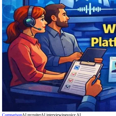
Comparison
AI recruiter
AI interviewing
voice AI