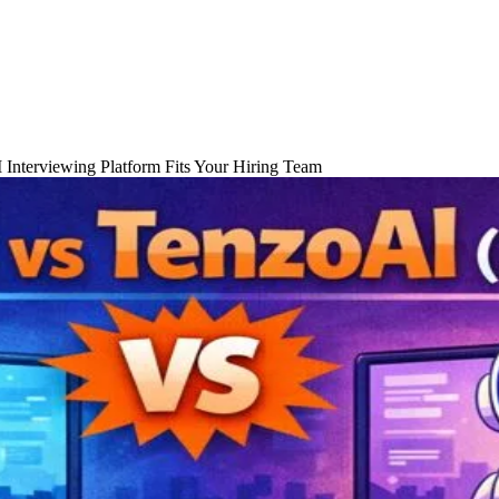
 Interviewing Platform Fits Your Hiring Team