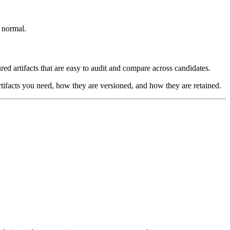
s normal.
ed artifacts that are easy to audit and compare across candidates.
rtifacts you need, how they are versioned, and how they are retained.