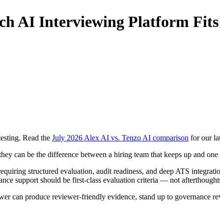
ich AI Interviewing Platform Fit
testing. Read the
July 2026 Alex AI vs. Tenzo AI comparison
for our la
they can be the difference between a hiring team that keeps up and one
requiring structured evaluation, audit readiness, and deep ATS integrati
ce support should be first-class evaluation criteria — not afterthought
wer can produce reviewer-friendly evidence, stand up to governance rev