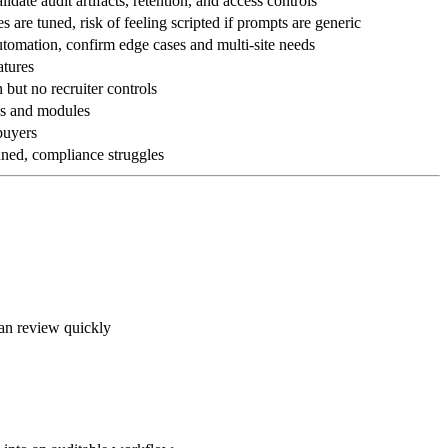
idate audit artifacts, retention, and access controls
 are tuned, risk of feeling scripted if prompts are generic
tomation, confirm edge cases and multi-site needs
atures
but no recruiter controls
ns and modules
 buyers
uned, compliance struggles
can review quickly