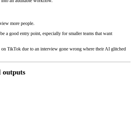
k into an auditable workflow.
erview more people.
be a good entry point, especially for smaller teams that want
al on TikTok due to an interview gone wrong where their AI glitched
l outputs