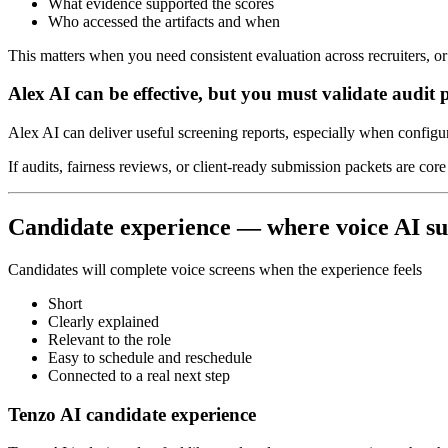
What evidence supported the scores
Who accessed the artifacts and when
This matters when you need consistent evaluation across recruiters, o
Alex AI can be effective, but you must validate audit 
Alex AI can deliver useful screening reports, especially when configur
If audits, fairness reviews, or client-ready submission packets are co
Candidate experience — where voice AI su
Candidates will complete voice screens when the experience feels
Short
Clearly explained
Relevant to the role
Easy to schedule and reschedule
Connected to a real next step
Tenzo AI candidate experience