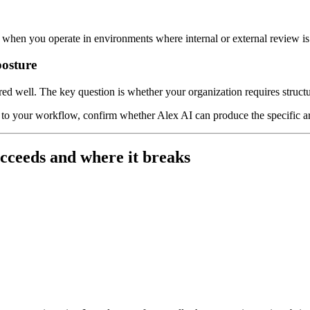
r when you operate in environments where internal or external review i
posture
ed well. The key question is whether your organization requires structur
re to your workflow, confirm whether Alex AI can produce the specific a
cceeds and where it breaks