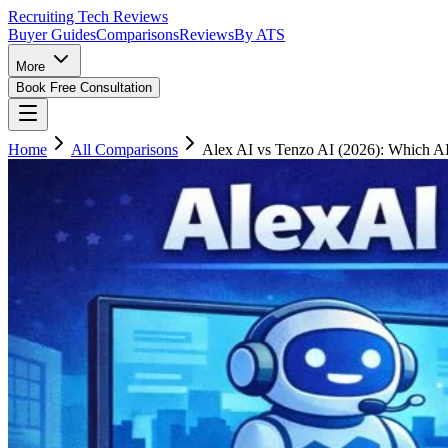
Recruiting Tech
Reviews
Buyer Guides
Comparisons
Reviews
By ATS
More
Book Free Consultation
Home
All Comparisons
Alex AI vs Tenzo AI (2026): Which AI