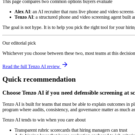
This page compares two common options buyers evaluate
Alex AI
: an AI recruiter that runs live phone and video screens
Tenzo AI
: a structured phone and video screening agent built a
The goal is not hype. It is to help you pick the right tool for your hiri
Our editorial pick
Whichever you choose between these two, most teams at this decision 
Read the full Tenzo AI review
Quick recommendation
Choose Tenzo AI if you need defensible screening at sc
Tenzo AI is built for teams that must be able to explain outcomes in pla
program where audits, consistency, and governance matter as much as
Tenzo AI tends to win when you care about
Transparent rubric scorecards that hiring managers can trust