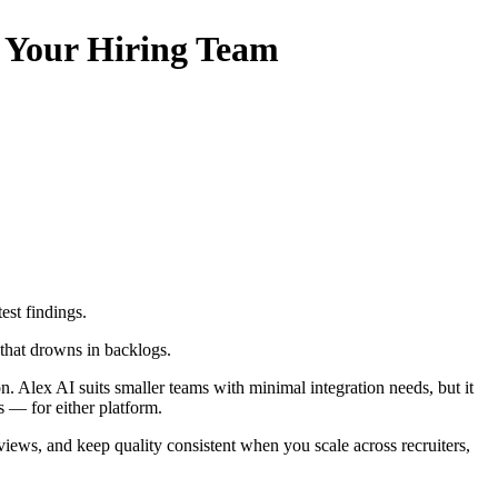
s Your Hiring Team
test findings.
 that drowns in backlogs.
on. Alex AI suits smaller teams with minimal integration needs, but it
s — for either platform.
iews, and keep quality consistent when you scale across recruiters,