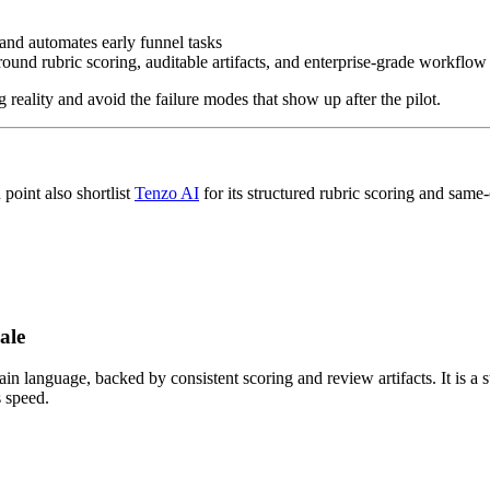
 and automates early funnel tasks
round rubric scoring, auditable artifacts, and enterprise-grade workflow
ng reality and avoid the failure modes that show up after the pilot.
point also shortlist
Tenzo AI
for its structured rubric scoring and same-
ale
in language, backed by consistent scoring and review artifacts. It is a s
 speed.