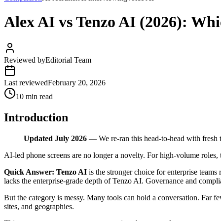
Alex AI vs Tenzo AI (2026): Wh
Reviewed by
Editorial Team
Last reviewed
February 20, 2026
10 min read
Introduction
Updated July 2026
— We re-ran this head-to-head with fresh 
AI-led phone screens are no longer a novelty. For high-volume roles, 
Quick Answer:
Tenzo AI
is the stronger choice for enterprise teams 
lacks the enterprise-grade depth of Tenzo AI. Governance and complian
But the category is messy. Many tools can hold a conversation. Far fe
sites, and geographies.