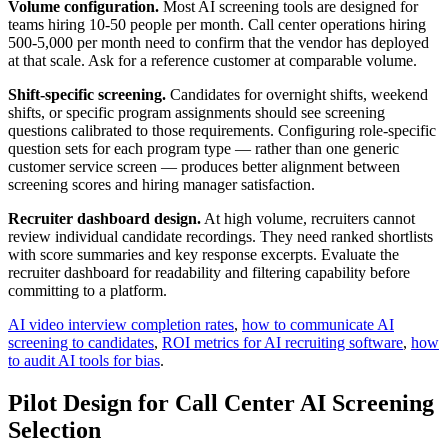
Volume configuration.
Most AI screening tools are designed for
teams hiring 10-50 people per month. Call center operations hiring
500-5,000 per month need to confirm that the vendor has deployed
at that scale. Ask for a reference customer at comparable volume.
Shift-specific screening.
Candidates for overnight shifts, weekend
shifts, or specific program assignments should see screening
questions calibrated to those requirements. Configuring role-specific
question sets for each program type — rather than one generic
customer service screen — produces better alignment between
screening scores and hiring manager satisfaction.
Recruiter dashboard design.
At high volume, recruiters cannot
review individual candidate recordings. They need ranked shortlists
with score summaries and key response excerpts. Evaluate the
recruiter dashboard for readability and filtering capability before
committing to a platform.
AI video interview completion rates
,
how to communicate AI
screening to candidates
,
ROI metrics for AI recruiting software
,
how
to audit AI tools for bias
.
Pilot Design for Call Center AI Screening
Selection