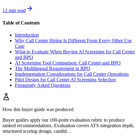
12 min read
Table of Contents
Introduction
Why Call Center Hiring Is Different From Every Other Use
Case
What to Evaluate When Buying AI Screening for Call Center
and BPO
AI Screening Tool Comparison: Call Center and BPO
The Multilingual Requirement in BPO
Implementation Considerations for Call Center Operations
Pilot Design for Call Center AI Screening Selection
Frequently Asked Questions
How this buyer guide was produced
Buyer guides apply our 100-point evaluation rubric to produce
ranked recommendations. Evaluation covers ATS integration depth,
structured scoring design, candid
…