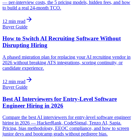
— per-interview costs, the 5 pricing models, hidden fees, and how
to build a real 24-month TCO.
12 min read
Buyer Guide
How to Switch AI Recruiting Software Without
Disrupting Hiring
A phased migration plan for replacing your AI recruiting vendor in
2026 without breaking ATS integrations, scoring continuity, or
candidate experience.
12 min read
Buyer Guide
Best AI Interviewers for Entry-Level Software
Engineer Hiring in 2026
Compare the best AI interviewers for entry-level software engineer
hiring in 2026 — HackerRank, CodeSignal, Tenzo AI, Sapia.
Pricing, bias methodology, EEOC compliance, and how to screen
junior devs and bootcamp grads without pedigree bias.