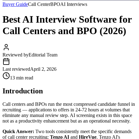
Buyer Guide
Call Center
BPO
AI Interviews
Best AI Interview Software for
Call Centers and BPO (2026)
Reviewed by
Editorial Team
Last reviewed
April 2, 2026
13 min read
Introduction
Call centers and BPOs run the most compressed candidate funnel in
recruiting — applications to offers in 24-72 hours at volumes that
eliminate any manual review step. AI screening exists in this space
not as a productivity enhancement but as an operational necessity.
Quick Answer:
Two tools consistently meet the specific demands
of call center recruiting:
Tenzo AI
and
HireVue
. Tenzo AI's