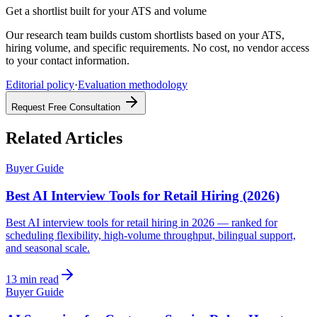
Get a shortlist built for your ATS and volume
Our research team builds custom shortlists based on your ATS,
hiring volume, and specific requirements. No cost, no vendor access
to your contact information.
Editorial policy
·
Evaluation methodology
Request Free Consultation
Related Articles
Buyer Guide
Best AI Interview Tools for Retail Hiring (2026)
Best AI interview tools for retail hiring in 2026 — ranked for
scheduling flexibility, high-volume throughput, bilingual support,
and seasonal scale.
13 min read
Buyer Guide