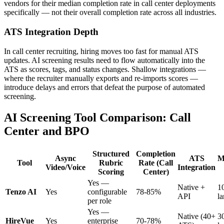
vendors for their median completion rate in call center deployments
specifically — not their overall completion rate across all industries.
ATS Integration Depth
In call center recruiting, hiring moves too fast for manual ATS
updates. AI screening results need to flow automatically into the
ATS as scores, tags, and status changes. Shallow integrations —
where the recruiter manually exports and re-imports scores —
introduce delays and errors that defeat the purpose of automated
screening.
AI Screening Tool Comparison: Call
Center and BPO
Structured
Completion
Async
ATS
M
Tool
Rubric
Rate (Call
Video/Voice
Integration
Scoring
Center)
Yes —
Native +
1
Tenzo AI
Yes
configurable
78-85%
API
l
per role
Yes —
Native (40+
3
HireVue
Yes
enterprise
70-78%