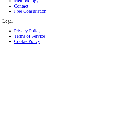
Methodology
Contact
Free Consultation
Legal
Privacy Policy
Terms of Service
Cookie Policy