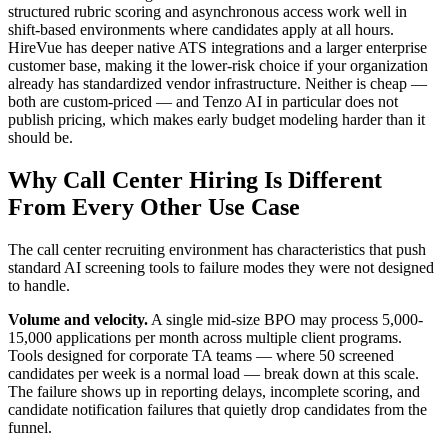
structured rubric scoring and asynchronous access work well in
shift-based environments where candidates apply at all hours.
HireVue has deeper native ATS integrations and a larger enterprise
customer base, making it the lower-risk choice if your organization
already has standardized vendor infrastructure. Neither is cheap —
both are custom-priced — and Tenzo AI in particular does not
publish pricing, which makes early budget modeling harder than it
should be.
Why Call Center Hiring Is Different
From Every Other Use Case
The call center recruiting environment has characteristics that push
standard AI screening tools to failure modes they were not designed
to handle.
Volume and velocity.
A single mid-size BPO may process 5,000-
15,000 applications per month across multiple client programs.
Tools designed for corporate TA teams — where 50 screened
candidates per week is a normal load — break down at this scale.
The failure shows up in reporting delays, incomplete scoring, and
candidate notification failures that quietly drop candidates from the
funnel.