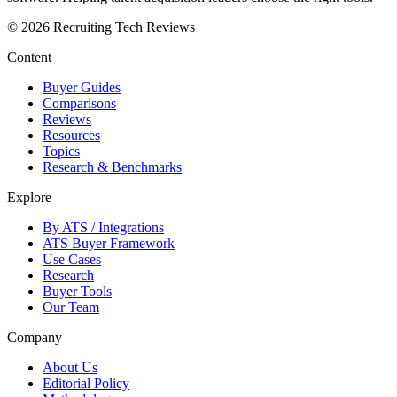
©
2026
Recruiting Tech Reviews
Content
Buyer Guides
Comparisons
Reviews
Resources
Topics
Research & Benchmarks
Explore
By ATS / Integrations
ATS Buyer Framework
Use Cases
Research
Buyer Tools
Our Team
Company
About Us
Editorial Policy