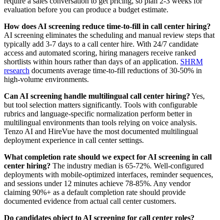
require a sales conversation to get pricing, so plan 2-3 weeks for
evaluation before you can produce a budget estimate.
How does AI screening reduce time-to-fill in call center hiring?
AI screening eliminates the scheduling and manual review steps that
typically add 3-7 days to a call center hire. With 24/7 candidate
access and automated scoring, hiring managers receive ranked
shortlists within hours rather than days of an application.
SHRM
research
documents average time-to-fill reductions of 30-50% in
high-volume environments.
Can AI screening handle multilingual call center hiring?
Yes,
but tool selection matters significantly. Tools with configurable
rubrics and language-specific normalization perform better in
multilingual environments than tools relying on voice analysis.
Tenzo AI and HireVue have the most documented multilingual
deployment experience in call center settings.
What completion rate should we expect for AI screening in call
center hiring?
The industry median is 65-72%. Well-configured
deployments with mobile-optimized interfaces, reminder sequences,
and sessions under 12 minutes achieve 78-85%. Any vendor
claiming 90%+ as a default completion rate should provide
documented evidence from actual call center customers.
Do candidates object to AI screening for call center roles?