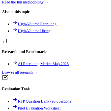
Read the full methodology →
Also in this topic
High-Volume Recruiting
High-Volume Hiring
Research and Benchmarks
AI Recruiting Market Map 2026
Browse all research →
Evaluation Tools
RFP Question Bank (90 questions)
Pilot Evaluation Worksheet