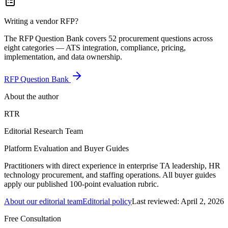
Writing a vendor RFP?
The RFP Question Bank covers 52 procurement questions across
eight categories — ATS integration, compliance, pricing,
implementation, and data ownership.
RFP Question Bank
About the author
RTR
Editorial Research Team
Platform Evaluation and Buyer Guides
Practitioners with direct experience in enterprise TA leadership, HR
technology procurement, and staffing operations. All buyer guides
apply our published 100-point evaluation rubric.
About our editorial team
Editorial policy
Last reviewed:
April 2, 2026
Free Consultation