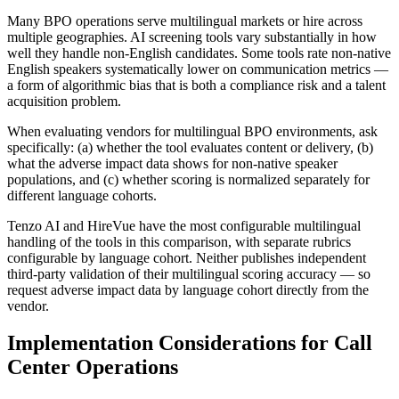
Many BPO operations serve multilingual markets or hire across
multiple geographies. AI screening tools vary substantially in how
well they handle non-English candidates. Some tools rate non-native
English speakers systematically lower on communication metrics —
a form of algorithmic bias that is both a compliance risk and a talent
acquisition problem.
When evaluating vendors for multilingual BPO environments, ask
specifically: (a) whether the tool evaluates content or delivery, (b)
what the adverse impact data shows for non-native speaker
populations, and (c) whether scoring is normalized separately for
different language cohorts.
Tenzo AI and HireVue have the most configurable multilingual
handling of the tools in this comparison, with separate rubrics
configurable by language cohort. Neither publishes independent
third-party validation of their multilingual scoring accuracy — so
request adverse impact data by language cohort directly from the
vendor.
Implementation Considerations for Call
Center Operations