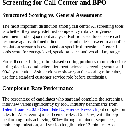
Screening for Call Center and BPO
Structured Scoring vs. General Assessment
The most important distinction among call center AI screening tools
is whether they use predefined competency rubrics or general
sentiment and engagement analysis. Rubric-based tools score each
response against defined criteria — a candidate's answer to a conflict
resolution scenario is evaluated on specific dimensions. General
tools score for energy level, speaking pace, and vocabulary range.
For call center hiring, rubric-based scoring produces more defensible
hiring decisions and better alignment between screening scores and
90-day retention. Ask vendors to show you the scoring rubric they
use for a standard customer service role before purchasing.
Completion Rate Performance
The percentage of candidates who start and complete the screening
interview varies significantly by tool. Industry benchmarks from
Talent Board's 2025 Candidate Experience Research
put completion
rates for AI screening in call center roles at 55-75%, with the top-
performing tools achieving 80%+ through reminder sequences,
mobile optimization, and session length under 12 minutes. Ask