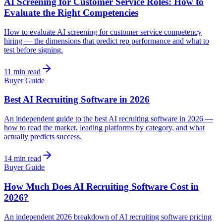
AI Screening for Customer Service Roles: How to
Evaluate the Right Competencies
How to evaluate AI screening for customer service competency
hiring — the dimensions that predict rep performance and what to
test before signing.
11 min read
Buyer Guide
Best AI Recruiting Software in 2026
An independent guide to the best AI recruiting software in 2026 —
how to read the market, leading platforms by category, and what
actually predicts success.
14 min read
Buyer Guide
How Much Does AI Recruiting Software Cost in
2026?
An independent 2026 breakdown of AI recruiting software pricing