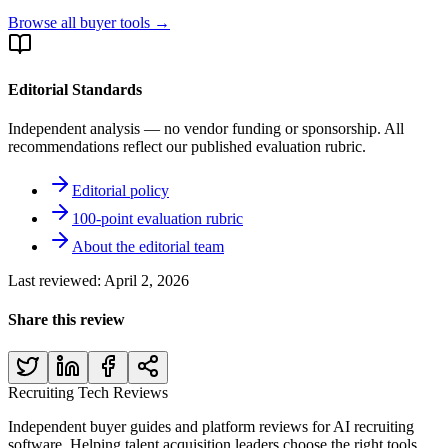
Browse all buyer tools →
Editorial Standards
Independent analysis — no vendor funding or sponsorship. All
recommendations reflect our published evaluation rubric.
Editorial policy
100-point evaluation rubric
About the editorial team
Last reviewed:
April 2, 2026
Share this review
Recruiting Tech
Reviews
Independent buyer guides and platform reviews for AI recruiting
software. Helping talent acquisition leaders choose the right tools.