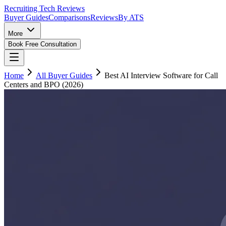
Recruiting Tech
Reviews
Buyer Guides
Comparisons
Reviews
By ATS
More
Book Free Consultation
Home
All Buyer Guides
Best AI Interview Software for Call
Centers and BPO (2026)