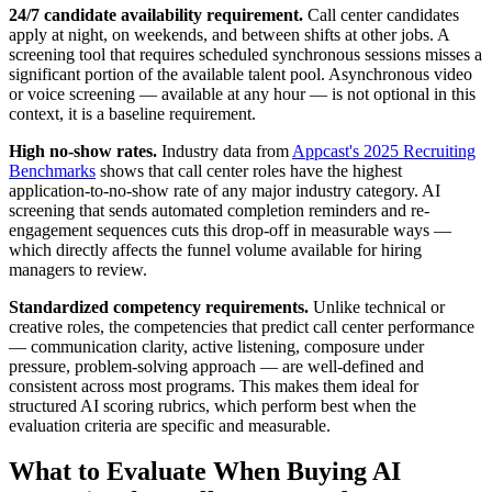
24/7 candidate availability requirement.
Call center candidates
apply at night, on weekends, and between shifts at other jobs. A
screening tool that requires scheduled synchronous sessions misses a
significant portion of the available talent pool. Asynchronous video
or voice screening — available at any hour — is not optional in this
context, it is a baseline requirement.
High no-show rates.
Industry data from
Appcast's 2025 Recruiting
Benchmarks
shows that call center roles have the highest
application-to-no-show rate of any major industry category. AI
screening that sends automated completion reminders and re-
engagement sequences cuts this drop-off in measurable ways —
which directly affects the funnel volume available for hiring
managers to review.
Standardized competency requirements.
Unlike technical or
creative roles, the competencies that predict call center performance
— communication clarity, active listening, composure under
pressure, problem-solving approach — are well-defined and
consistent across most programs. This makes them ideal for
structured AI scoring rubrics, which perform best when the
evaluation criteria are specific and measurable.
What to Evaluate When Buying AI