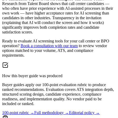
Research from Talent Board shows that call center candidates —
who often have prior experience with AI-assisted processes in their
own work — have higher acceptance rates for AI screening than
candidates in other industries. Transparency in the invitation
(explaining that AI will conduct the screen and how it works)
significantly improves both completion rates and candidate
satisfaction scores.
Ready to evaluate AI screening tools for your call center or BPO
operation?
Book a consultation with our team
to review vendor
options matched to your volume, ATS, and compliance
requirements.
How this buyer guide was produced
Buyer guides apply our 100-point evaluation rubric to produce
ranked recommendations. Evaluation covers ATS integration depth,
structured scoring design, candidate experience, compliance
readiness, and implementation quality. No vendor paid to be
included or ranked.
100-point rubric →
Full methodology →
Editorial policy →