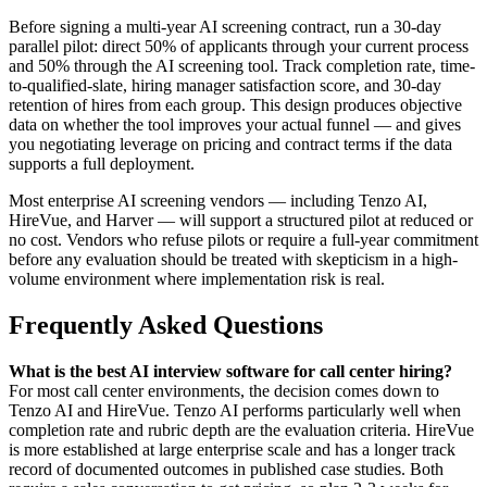
Before signing a multi-year AI screening contract, run a 30-day
parallel pilot: direct 50% of applicants through your current process
and 50% through the AI screening tool. Track completion rate, time-
to-qualified-slate, hiring manager satisfaction score, and 30-day
retention of hires from each group. This design produces objective
data on whether the tool improves your actual funnel — and gives
you negotiating leverage on pricing and contract terms if the data
supports a full deployment.
Most enterprise AI screening vendors — including Tenzo AI,
HireVue, and Harver — will support a structured pilot at reduced or
no cost. Vendors who refuse pilots or require a full-year commitment
before any evaluation should be treated with skepticism in a high-
volume environment where implementation risk is real.
Frequently Asked Questions
What is the best AI interview software for call center hiring?
For most call center environments, the decision comes down to
Tenzo AI and HireVue. Tenzo AI performs particularly well when
completion rate and rubric depth are the evaluation criteria. HireVue
is more established at large enterprise scale and has a longer track
record of documented outcomes in published case studies. Both