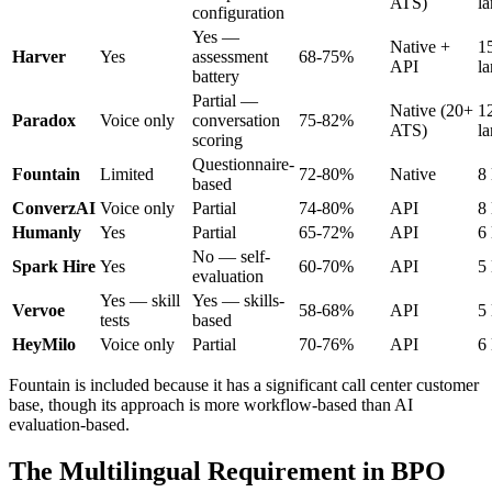
ATS)
l
configuration
Yes —
Native +
1
Harver
Yes
assessment
68-75%
API
l
battery
Partial —
Native (20+
1
Paradox
Voice only
conversation
75-82%
ATS)
l
scoring
Questionnaire-
Fountain
Limited
72-80%
Native
8
based
ConverzAI
Voice only
Partial
74-80%
API
8
Humanly
Yes
Partial
65-72%
API
6
No — self-
Spark Hire
Yes
60-70%
API
5
evaluation
Yes — skill
Yes — skills-
Vervoe
58-68%
API
5
tests
based
HeyMilo
Voice only
Partial
70-76%
API
6
Fountain is included because it has a significant call center customer
base, though its approach is more workflow-based than AI
evaluation-based.
The Multilingual Requirement in BPO